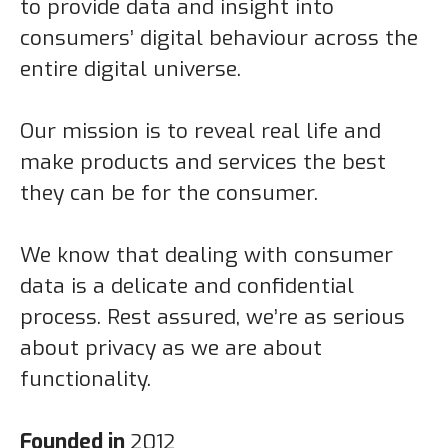
to provide data and insight into
consumers’ digital behaviour across the
entire digital universe.
Our mission is to reveal real life and
make products and services the best
they can be for the consumer.
We know that dealing with consumer
data is a delicate and confidential
process. Rest assured, we’re as serious
about privacy as we are about
functionality.
Founded in
2012