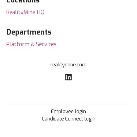
Locations
RealityMine HQ
Departments
Platform & Services
realitymine.com
Employee login
Candidate Connect login