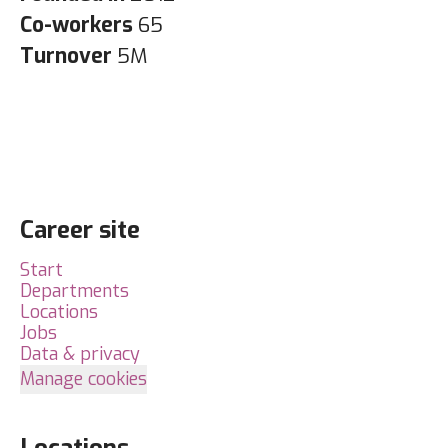
Co-workers
65
Turnover
5M
Career site
Start
Departments
Locations
Jobs
Data & privacy
Manage cookies