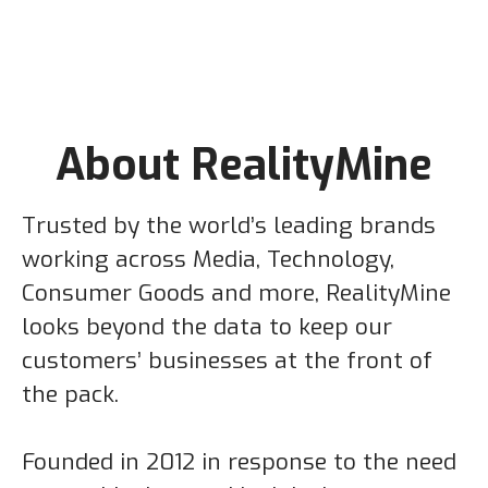
About RealityMine
Trusted by the world’s leading brands
working across Media, Technology,
Consumer Goods and more, RealityMine
looks beyond the data to keep our
customers’ businesses at the front of
the pack.
Founded in 2012 in response to the need