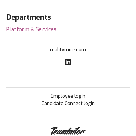
Departments
Platform & Services
realitymine.com
Employee login
Candidate Connect login