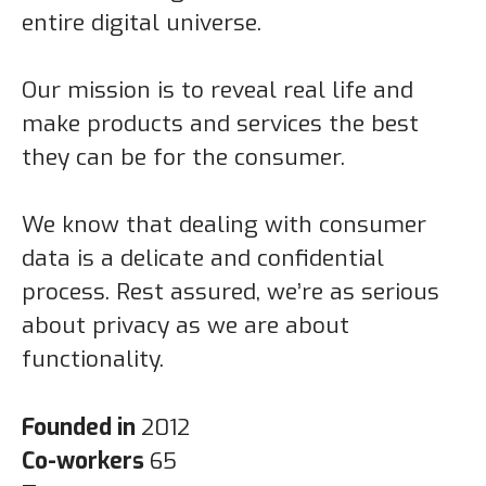
entire digital universe.
Our mission is to reveal real life and
make products and services the best
they can be for the consumer.
We know that dealing with consumer
data is a delicate and confidential
process. Rest assured, we’re as serious
about privacy as we are about
functionality.
Founded in
2012
Co-workers
65