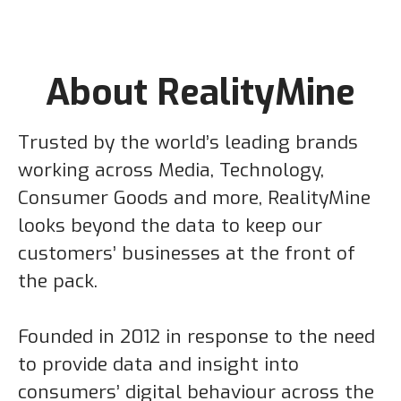
About RealityMine
Trusted by the world’s leading brands
working across Media, Technology,
Consumer Goods and more, RealityMine
looks beyond the data to keep our
customers’ businesses at the front of
the pack.
Founded in 2012 in response to the need
to provide data and insight into
consumers’ digital behaviour across the