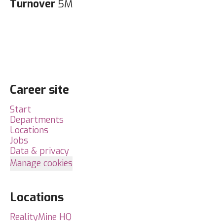
Turnover
5M
Career site
Start
Departments
Locations
Jobs
Data & privacy
Manage cookies
Locations
RealityMine HQ